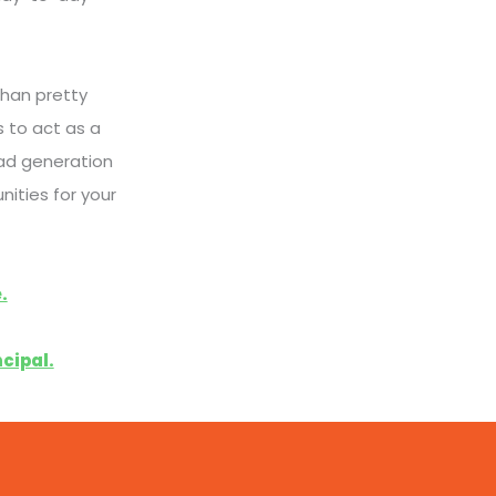
han pretty
 to act as a
ad generation
nities for your
.
cipal.