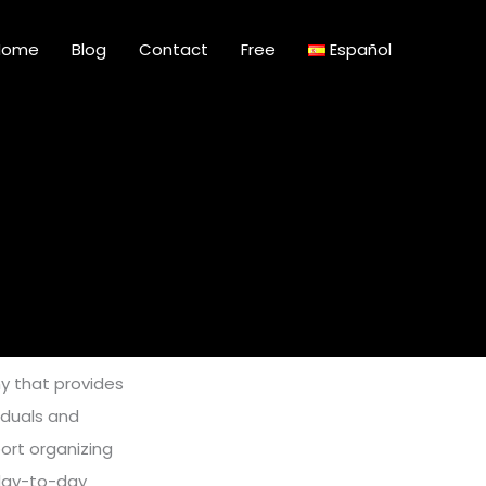
Home
Blog
Contact
Free
Español
y that provides
viduals and
ort organizing
 day-to-day