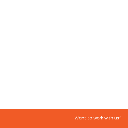
Want to work with us?