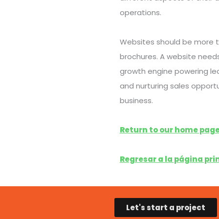
operations.
Websites should be more t
brochures. A website needs
growth engine powering le
and nurturing sales opportu
business.
Return to our home page
Regresar a la página prin
Let's start a project