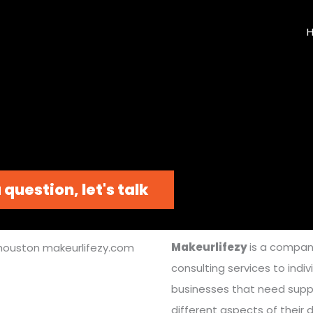
 question, let's talk
Makeurlifezy
is a compan
consulting services to indi
businesses that need supp
different aspects of their